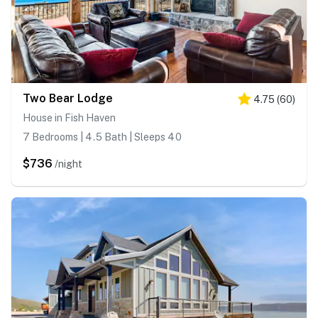
Two Bear Lodge
4.75
(
60
)
House in Fish Haven
7 Bedrooms | 4.5 Bath | Sleeps 40
$736
/night