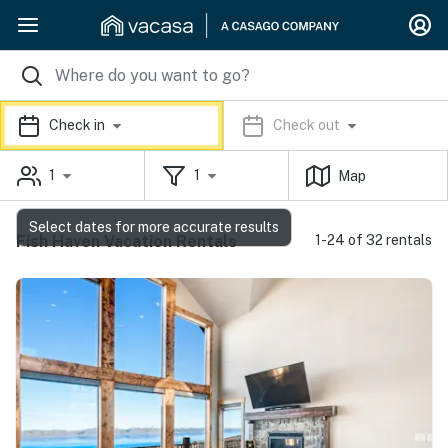
Check in
Check out
1
1
Map
Select dates for more accurate results
Fish Haven Vacation Rentals
1-24 of 32 rentals