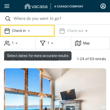
Check in
Check out
1
1
Map
Select dates for more accurate results
Fish Haven Vacation Rentals
1-24 of 63 rentals