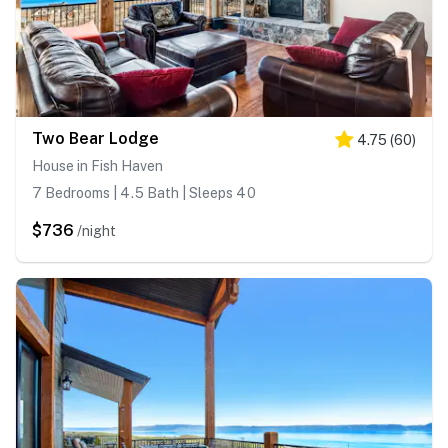
Two Bear Lodge
4.75
(
60
)
House in Fish Haven
7 Bedrooms | 4.5 Bath | Sleeps 40
$736
/night