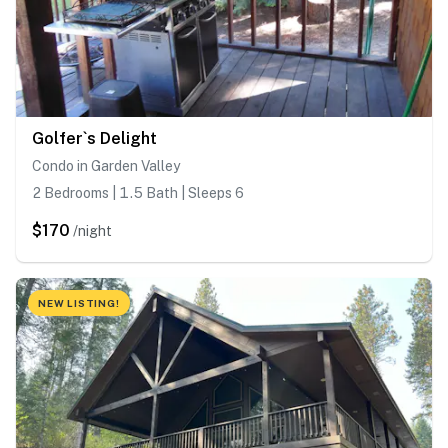
Golfer`s Delight
Condo in Garden Valley
2 Bedrooms | 1.5 Bath | Sleeps 6
$170
/night
NEW LISTING!