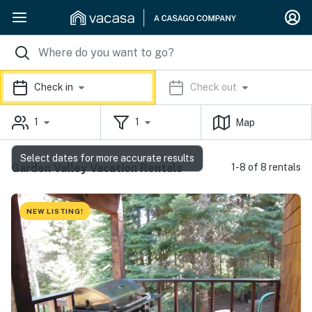
Check in
Check out
1
1
Map
Select dates for more accurate results
Garden Valley Vacation Rentals
1-8 of 8 rentals
NEW LISTING!