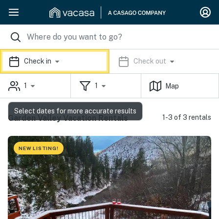
Check in
Check out
1
1
Map
Select dates for more accurate results
Garden Valley Vacation Rentals
1-3 of 3 rentals
NEW LISTING!