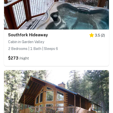
Southfork Hideaway
3.5
(
2
)
Cabin in Garden Valley
2 Bedrooms | 1 Bath | Sleeps 6
$273
/night