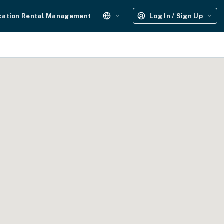
cation Rental Management
Log In / Sign Up