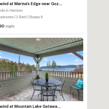
Unwind at Marina's Edge near Gozzer
do in Harrison
edrooms | 2 Bath | Sleeps 6
90
/night
Unwind at Mountain Lake Getaway near Gozzer