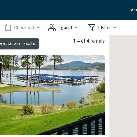
Va
Check out
1
guest
1
Filter
1-4 of 4 rentals
e accurate results