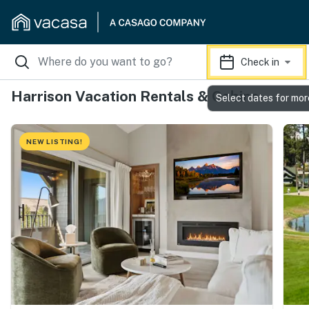
Check in
Harrison Vacation Rentals & Cabins
Select dates for mor
NEW LISTING!