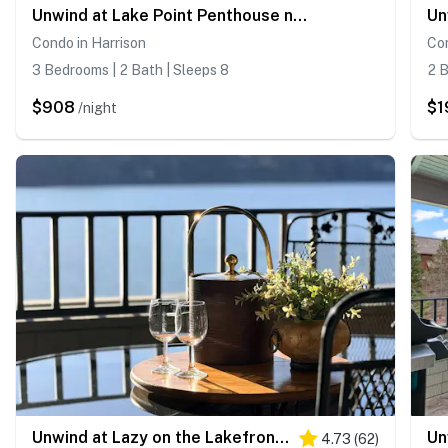
Unwind at Lake Point Penthouse near Gozzer
Condo in Harrison
Con
3 Bedrooms | 2 Bath | Sleeps 8
2 B
$908
$1
/night
Unwind at Lazy on the Lakefront near Gozzer
4.73
(
62
)