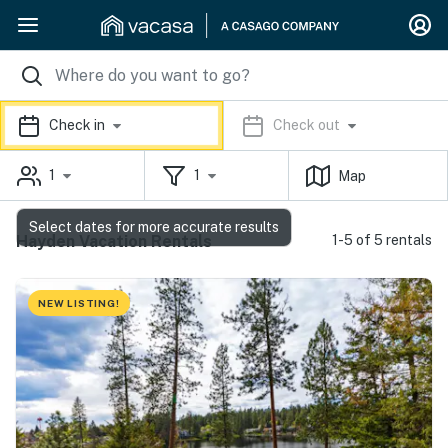
Check in
Check out
1
1
Map
Select dates for more accurate results
Hayden Vacation Rentals
1-5 of 5 rentals
NEW LISTING!