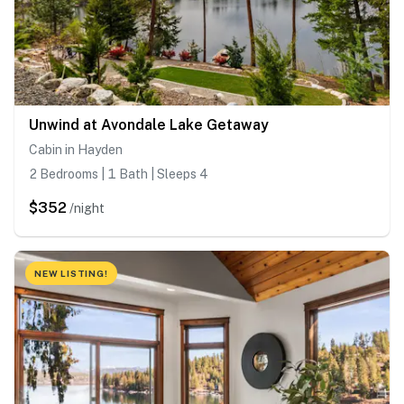
Unwind at Avondale Lake Getaway
Cabin in Hayden
2 Bedrooms | 1 Bath | Sleeps 4
$352
/night
NEW LISTING!