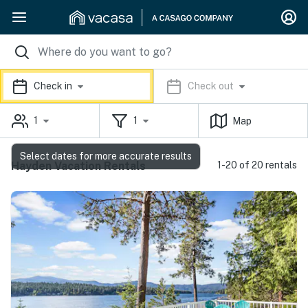
Check in
Check out
1
1
Map
Select dates for more accurate results
Hayden Vacation Rentals
1-20 of 20 rentals