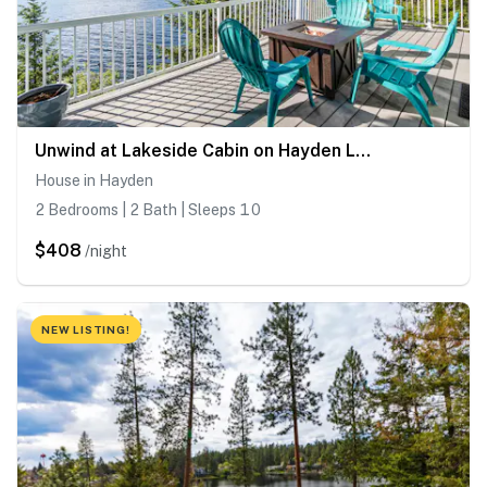
Unwind at Lakeside Cabin on Hayden Lake
House in Hayden
2 Bedrooms | 2 Bath | Sleeps 10
$408
/night
NEW LISTING!