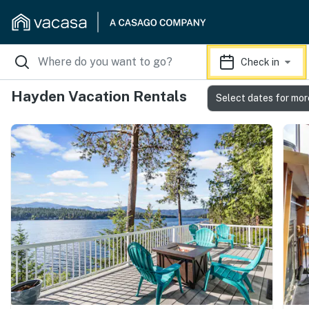
Check in
Hayden Vacation Rentals
Select dates for mor