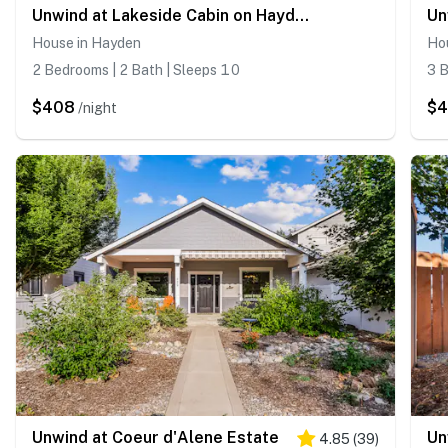
Unwind at Lakeside Cabin on Hayden Lake
House in Hayden
Ho
2 Bedrooms | 2 Bath | Sleeps 10
3 B
$408
$
/night
Unwind at Coeur d'Alene Estate
Un
4.85
(
39
)