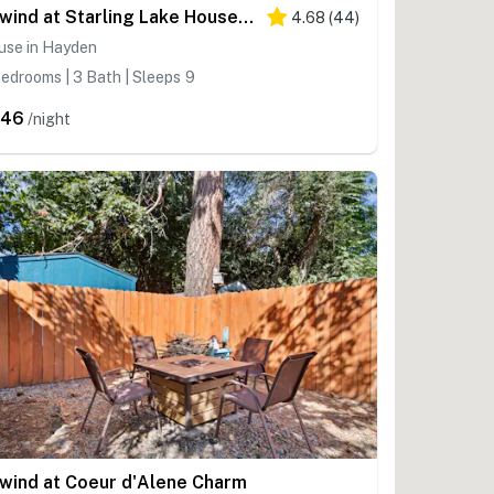
Unwind at Starling Lake House on Hayden Lake
4.68
(
44
)
use in Hayden
edrooms | 3 Bath | Sleeps 9
446
/night
wind at Coeur d'Alene Charm