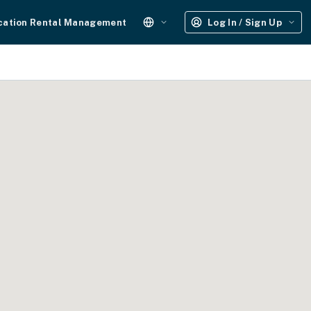
cation Rental Management
Log In / Sign Up