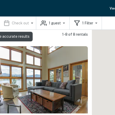
Va
Check out
1
guest
1
Filter
1-8 of 8 rentals
e accurate results