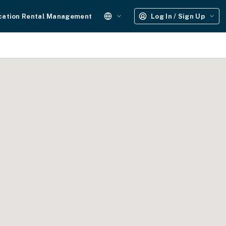
cation Rental Management
Log In / Sign Up