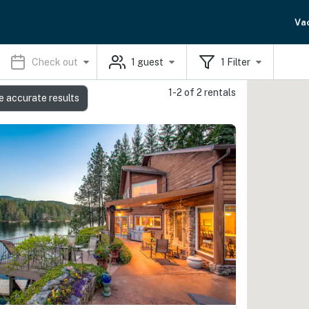
Va
Check out
1
guest
1
Filter
1-2 of 2 rentals
e accurate results