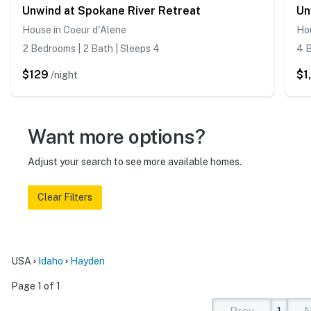
Unwind at Spokane River Retreat
House in Coeur d'Alene
Hou
2 Bedrooms | 2 Bath | Sleeps 4
4 B
$129
$1
/night
Want more options?
Adjust your search to see more available homes.
Clear Filters
USA
Idaho
Hayden
Page 1 of 1