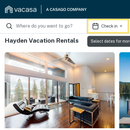
Check in
Hayden Vacation Rentals
Select dates for mor