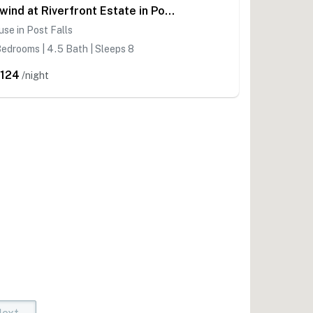
Unwind at Riverfront Estate in Post Falls
se in Post Falls
edrooms | 4.5 Bath | Sleeps 8
,124
/night