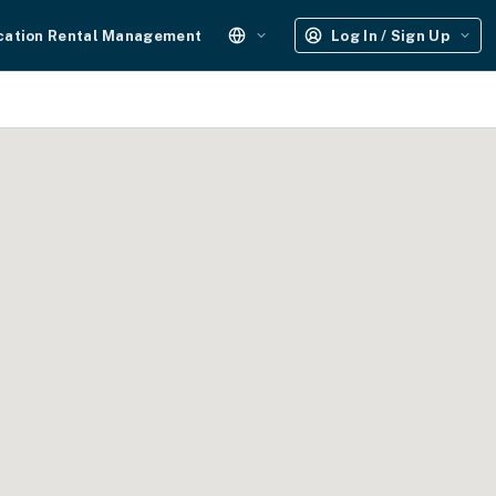
cation Rental Management
Log In / Sign Up