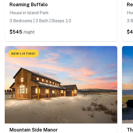
Roaming Buffalo
Re
House in Island Park
Hou
3 Bedrooms | 3 Bath | Sleeps 10
3 B
$545
$
/night
NEW LISTING!
Mountain Side Manor
Th