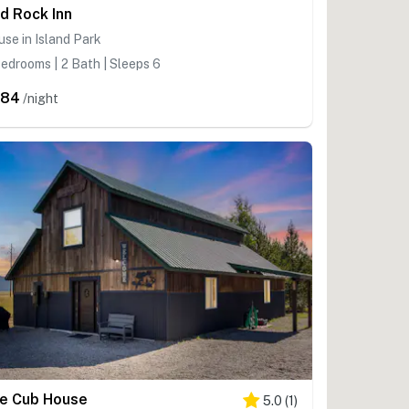
d Rock Inn
se in Island Park
edrooms | 2 Bath | Sleeps 6
484
/night
e Cub House
5.0
(
1
)