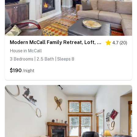
Modern McCall Family Retreat, Loft, AC, Deck
4.7
(
20
)
House in McCall
3 Bedrooms | 2.5 Bath | Sleeps 8
$190
/night