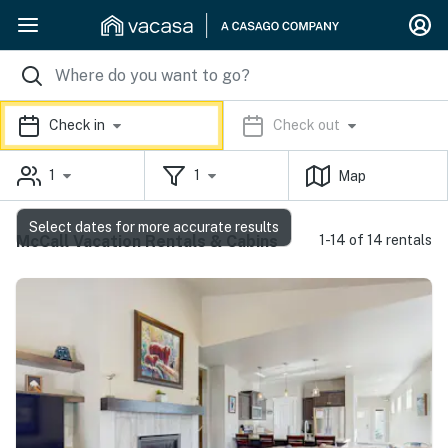
Check in
Check out
1
1
Map
Select dates for more accurate results
McCall Vacation Rentals & Cabins
1-14 of 14 rentals