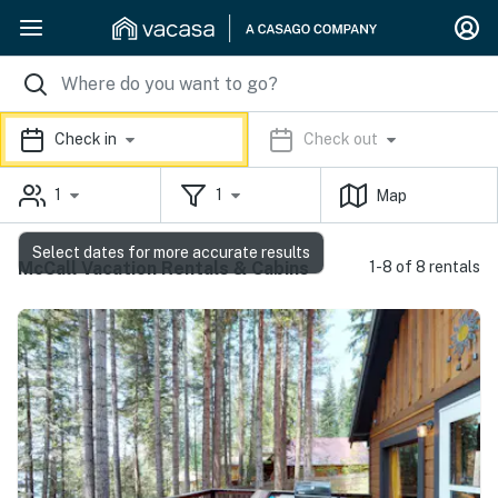
Check in
Check out
1
1
Map
Select dates for more accurate results
McCall Vacation Rentals & Cabins
1-8 of 8 rentals