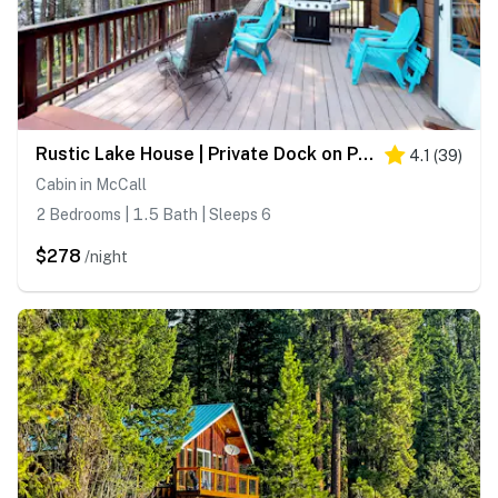
Rustic Lake House | Private Dock on Payette Lake
4.1
(
39
)
Cabin in McCall
2 Bedrooms | 1.5 Bath | Sleeps 6
$278
/night