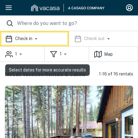
Check in
Check out
1
1
Map
Select dates for more accurate results
McCall Vacation Rentals & Cabins
1-16 of 16 rentals