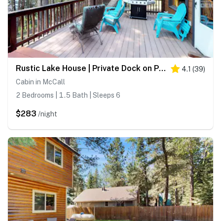
Rustic Lake House | Private Dock on Payette Lake
4.1
(
39
)
Cabin in McCall
2 Bedrooms | 1.5 Bath | Sleeps 6
$283
/night