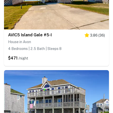
AVIC5 Island Gale #5-I
3.86
(
36
)
House in Avon
4 Bedrooms | 2.5 Bath | Sleeps 8
$471
/night