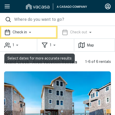
Check in
Check out
1
1
Map
Select dates for more accurate results
Island Creek - Avon Vacation Rentals
1-6 of 6 rentals