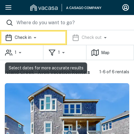
Check in
Check out
1
1
Map
Select dates for more accurate results
Island Creek - Avon Vacation Rentals
1-6 of 6 rentals