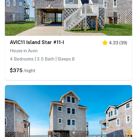
AVIC11 Island Star #11-I
4.33
(
39
)
House in Avon
4 Bedrooms | 3.5 Bath | Sleeps 8
$375
/night