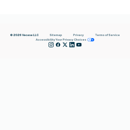
© 2026 Vacasa LLC
Sitemap
Privacy
Terms of Service
Accessibility
Your Privacy Choices