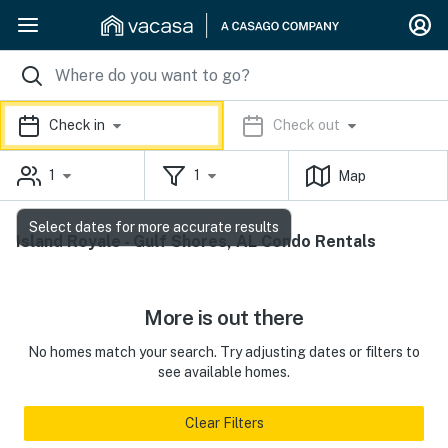
Check in
Check out
1
1
Map
Select dates for more accurate results
Island Royale - Gulf Shores, AL Condo Rentals
More is out there
No homes match your search. Try adjusting dates or filters to
see available homes.
Clear Filters