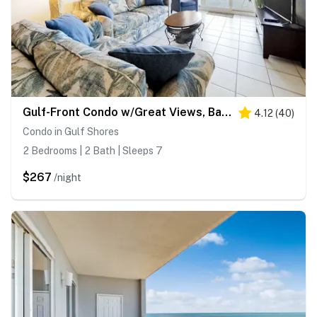
Gulf-Front Condo w/Great Views, Balcony, Shared Hot Tub, Pool, Gym, Sauna, A/C
4.12
(
40
)
Condo in Gulf Shores
2 Bedrooms | 2 Bath | Sleeps 7
$267
/night