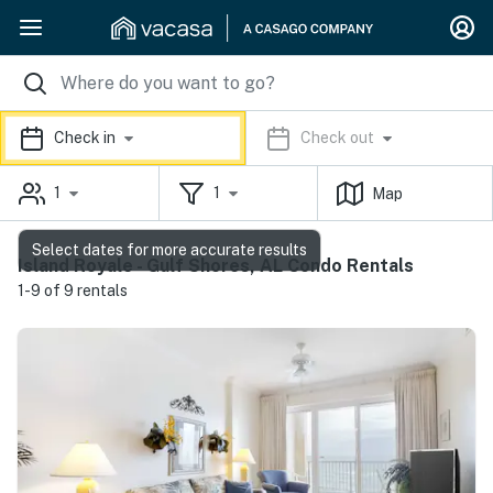
Check in
Check out
1
1
Map
Select dates for more accurate results
Island Royale - Gulf Shores, AL Condo Rentals
1-9 of 9 rentals