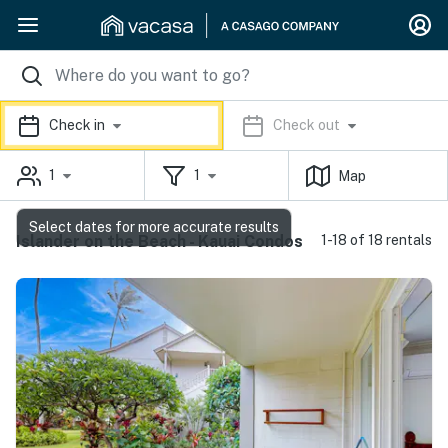
Check in
Check out
1
1
Map
Select dates for more accurate results
Islander on the Beach - Kauai Condos
1-18 of 18 rentals