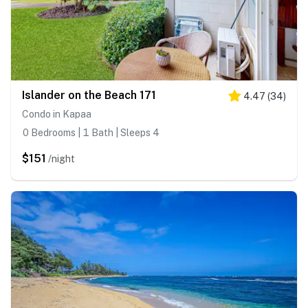
Islander on the Beach 171
4.47
(
34
)
Condo in Kapaa
0 Bedrooms | 1 Bath | Sleeps 4
$151
/night