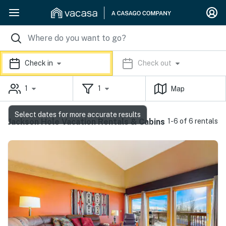
Check in
Check out
1
1
Map
Select dates for more accurate results
Jackson Hole Vacation Rentals & Cabins
1-6 of 6 rentals