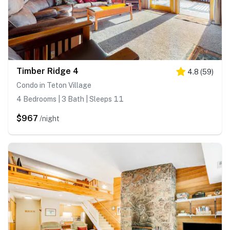
Timber Ridge 4
4.8
(
59
)
Condo in Teton Village
4 Bedrooms | 3 Bath | Sleeps 11
$967
/night