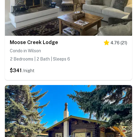
Moose Creek Lodge
4.76
(
21
)
Condo in Wilson
2 Bedrooms | 2 Bath | Sleeps 6
$341
/night