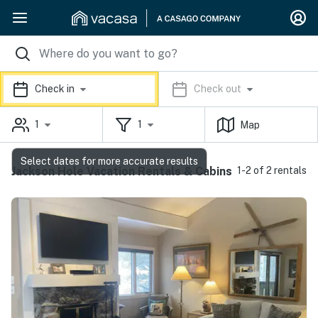
Check in
Check out
1
1
Map
Select dates for more accurate results
Jackson Hole Vacation Rentals & Cabins
1-2 of 2 rentals