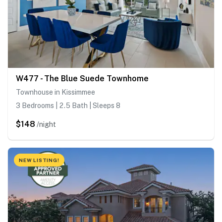
W477 - The Blue Suede Townhome
Townhouse in Kissimmee
3 Bedrooms | 2.5 Bath | Sleeps 8
$148
/night
NEW LISTING!