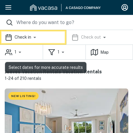
Check in
Check out
1
1
Map
Select dates for more accurate results
Jeeves Vacation Rentals Vacation Rentals
1-24 of 210 rentals
NEW LISTING!