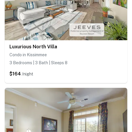
Luxurious North Villa
Condo in Kissimmee
3 Bedrooms | 3 Bath | Sleeps 8
$164
/night