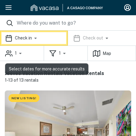
Check in
Check out
1
1
Map
Select dates for more accurate results
Jeeves Vacation Rentals Vacation Rentals
1-13 of 13 rentals
NEW LISTING!