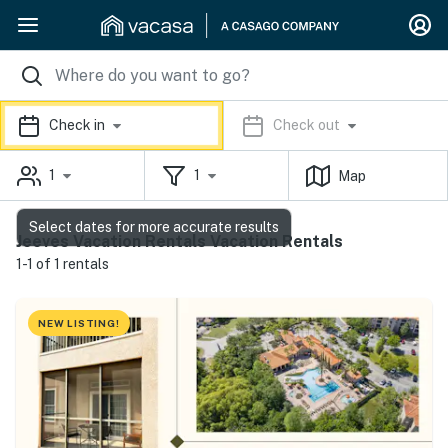
Check in
Check out
1
1
Map
Select dates for more accurate results
Jeeves Vacation Rentals Vacation Rentals
1-1 of 1 rentals
NEW LISTING!