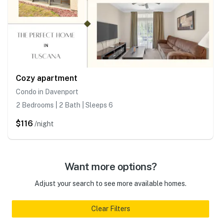
Cozy apartment
Condo in Davenport
2 Bedrooms | 2 Bath | Sleeps 6
$116
/night
Want more options?
Adjust your search to see more available homes.
Clear Filters