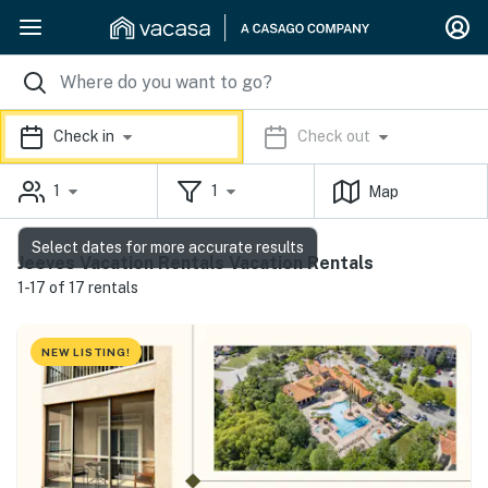
Check in
Check out
1
1
Map
Select dates for more accurate results
Jeeves Vacation Rentals Vacation Rentals
1-17 of 17 rentals
NEW LISTING!