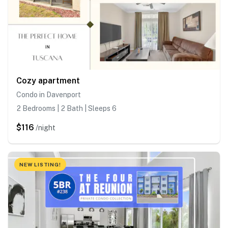
Cozy apartment
Condo in Davenport
2 Bedrooms | 2 Bath | Sleeps 6
$116
/night
NEW LISTING!