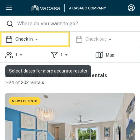
Check in
Check out
1
1
Map
Select dates for more accurate results
Jeeves Vacation Rentals Vacation Rentals
1-24 of 202 rentals
NEW LISTING!