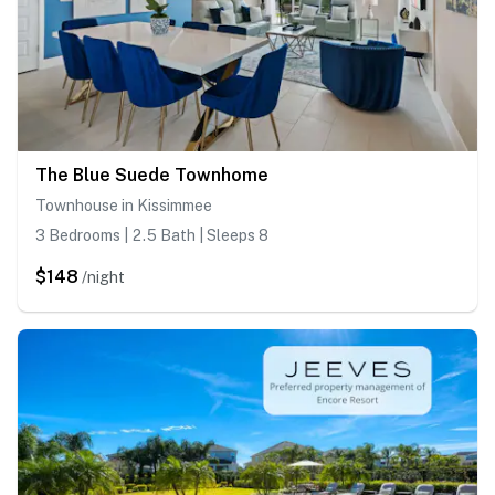
The Blue Suede Townhome
Townhouse in Kissimmee
3 Bedrooms | 2.5 Bath | Sleeps 8
$148
/night