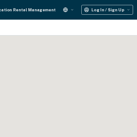
cation Rental Management
Log In / Sign Up