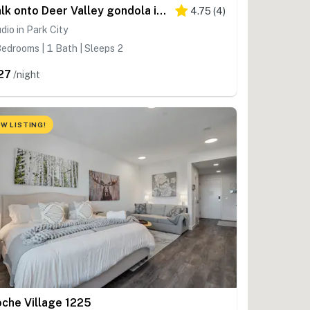
Walk onto Deer Valley gondola in 8 min & heated indoor parking
4.75
(
4
)
dio in Park City
edrooms | 1 Bath | Sleeps 2
27
/night
W LISTING!
oche Village 1225