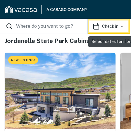
Check in
Jordanelle State Park Cabins & Vacation R
Select dates for mor
NEW LISTING!