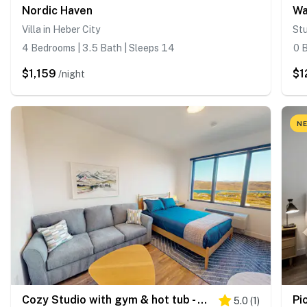
Nordic Haven
Villa in Heber City
Stu
4 Bedrooms | 3.5 Bath | Sleeps 14
0 B
$1,159
$1
/night
NE
Cozy Studio with gym & hot tub - Walk to Deer Valley Gondola
Pi
5.0
(
1
)