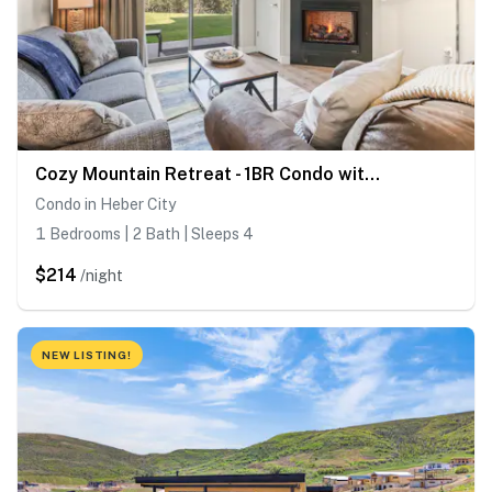
Cozy Mountain Retreat - 1BR Condo with 2 Full Baths Near Jordanelle & Park City
Condo in Heber City
1 Bedrooms | 2 Bath | Sleeps 4
$214
/night
NEW LISTING!