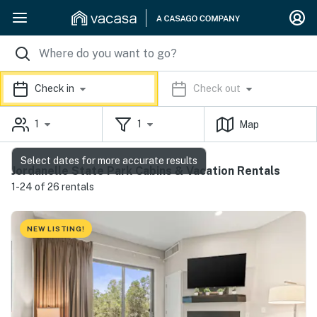
Check in
Check out
1
1
Map
Select dates for more accurate results
Jordanelle State Park Cabins & Vacation Rentals
1-24 of 26 rentals
NEW LISTING!