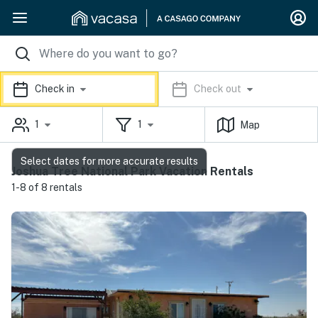
Check in
Check out
1
1
Map
Select dates for more accurate results
Joshua Tree National Park Vacation Rentals
1-8 of 8 rentals