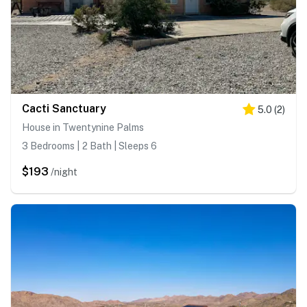
Cacti Sanctuary
5.0
(
2
)
House in Twentynine Palms
3 Bedrooms | 2 Bath | Sleeps 6
$193
/night