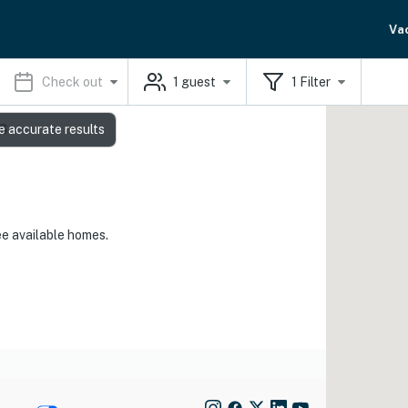
Va
Check out
1
guest
1
Filter
s
e accurate results
ee available homes.