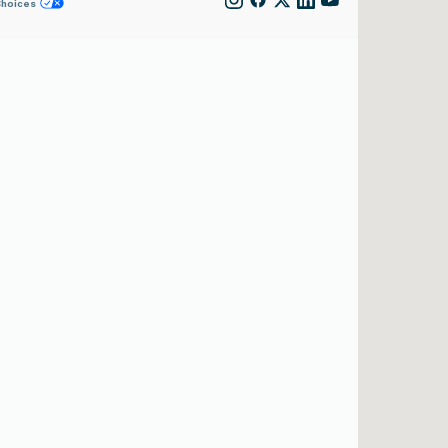
Choices