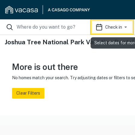
Check in
Joshua Tree National Park Vacation Rental
Select dates for mor
More is out there
No homes match your search. Try adjusting dates or filters to s
Clear Filters