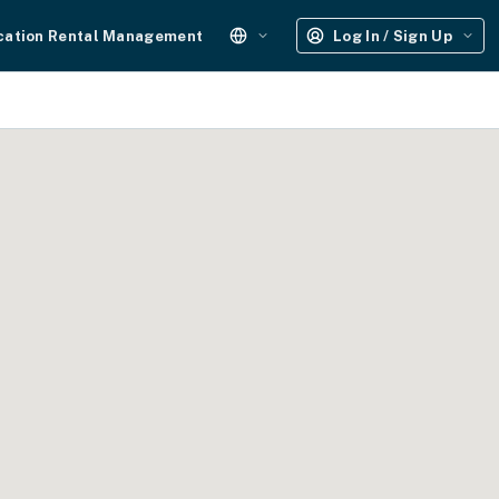
cation Rental Management
Log In / Sign Up