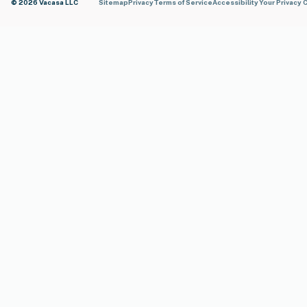
© 2026 Vacasa LLC
Sitemap
Privacy
Terms of Service
Accessibility
Your Privacy 