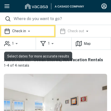
Check in
Check out
1
1
Map
Select dates for more accurate results
Judith Ann Inn - Ocean Shores, WA Vacation Rentals
1-4 of 4 rentals