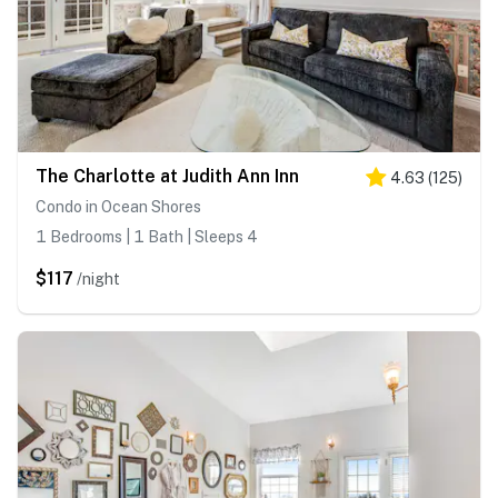
The Charlotte at Judith Ann Inn
4.63
(
125
)
Condo in Ocean Shores
1 Bedrooms | 1 Bath | Sleeps 4
$117
/night