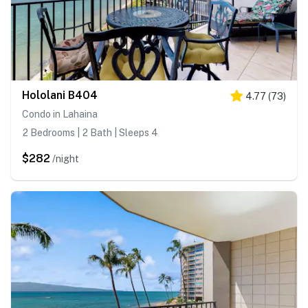
Hololani B404
4.77
(
73
)
Condo in Lahaina
2 Bedrooms | 2 Bath | Sleeps 4
$282
/night