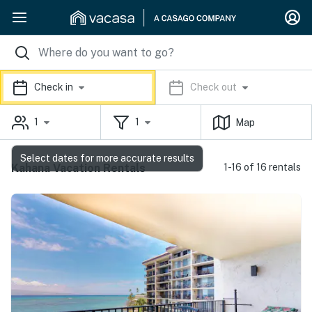
Check in
Check out
1
1
Map
Select dates for more accurate results
Kahana Vacation Rentals
1-16 of 16 rentals