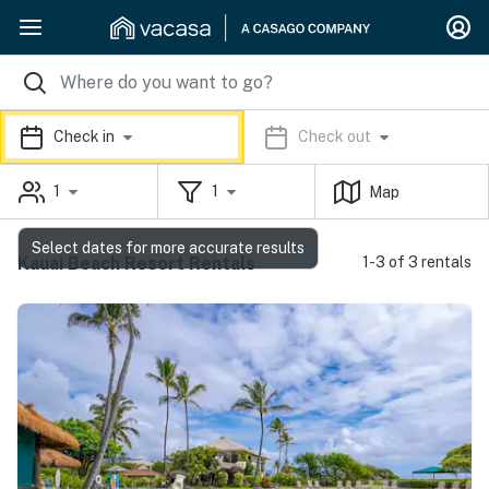
Check in
Check out
1
1
Map
Select dates for more accurate results
Kauai Beach Resort Rentals
1-3 of 3 rentals