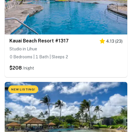
Kauai Beach Resort #1317
4.13
(
23
)
Studio in Lihue
0 Bedrooms | 1 Bath | Sleeps 2
$208
/night
NEW LISTING!