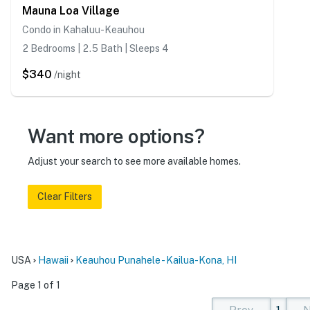
Mauna Loa Village
Condo in Kahaluu-Keauhou
2 Bedrooms | 2.5 Bath | Sleeps 4
$340
/night
Want more options?
Adjust your search to see more available homes.
Clear Filters
USA
Hawaii
Keauhou Punahele - Kailua-Kona, HI
Page 1 of 1