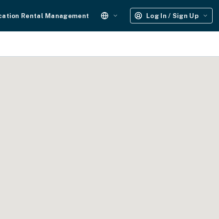
cation Rental Management
Log In / Sign Up