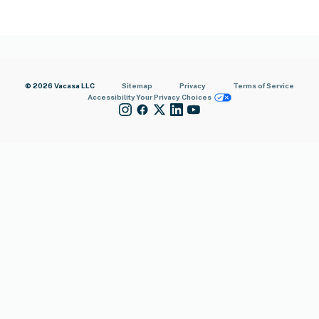
© 2026 Vacasa LLC
Sitemap
Privacy
Terms of Service
Accessibility
Your Privacy Choices