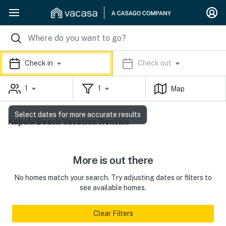
Check in
Check out
1
1
Map
Select dates for more accurate results
Kepuhi Beach Vacation Rentals
More is out there
No homes match your search. Try adjusting dates or filters to
see available homes.
Clear Filters