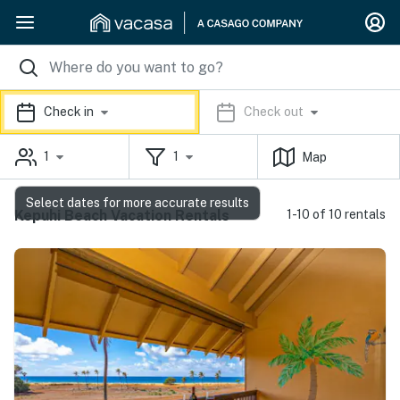
Check in
Check out
1
1
Map
Select dates for more accurate results
Kepuhi Beach Vacation Rentals
1-10 of 10 rentals