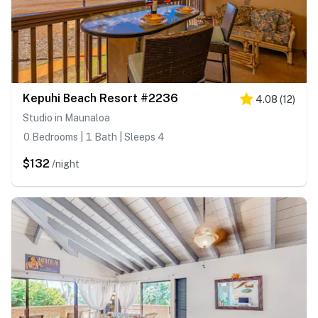
Kepuhi Beach Resort #2236
4.08
(
12
)
Studio in Maunaloa
0 Bedrooms | 1 Bath | Sleeps 4
$132
/night