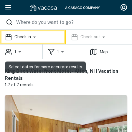
Check in
Check out
1
1
Map
Select dates for more accurate results
King Birch Waterfront Motel - Alton, NH Vacation
Rentals
1-7 of 7 rentals