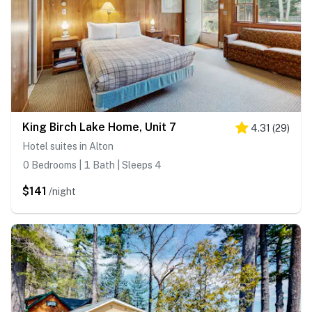
King Birch Lake Home, Unit 7
4.31
(
29
)
Hotel suites in Alton
0 Bedrooms | 1 Bath | Sleeps 4
$141
/night