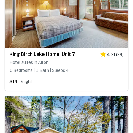
King Birch Lake Home, Unit 7
4.31
(
29
)
Hotel suites in Alton
0 Bedrooms | 1 Bath | Sleeps 4
$141
/night