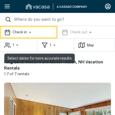
Check in
Check out
1
1
Map
Select dates for more accurate results
King Birch Waterfront Motel - Alton, NH Vacation
Rentals
1-7 of 7 rentals