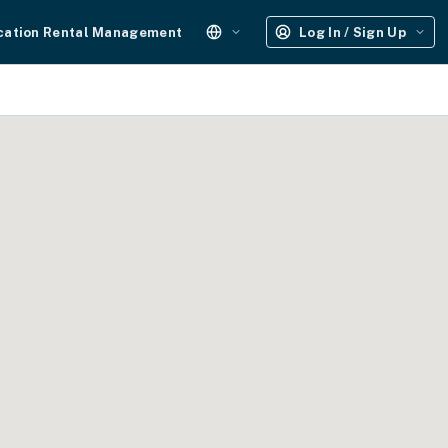
cation Rental Management
Log In / Sign Up