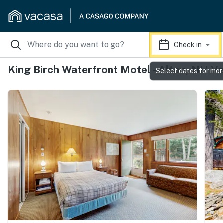
Check in
King Birch Waterfront Motel - Alton, NH V
Select dates for mor