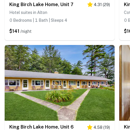
King Birch Lake Home, Unit 7
Ki
4.31
(
29
)
Hotel suites in Alton
Cot
0 Bedrooms | 1 Bath | Sleeps 4
0 B
$141
$1
/night
King Birch Lake Home, Unit 6
Ki
4.58
(
19
)