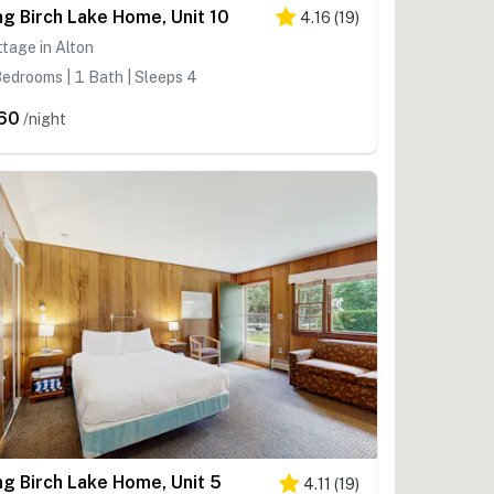
ng Birch Lake Home, Unit 10
4.16
(
19
)
tage in Alton
edrooms | 1 Bath | Sleeps 4
60
/night
ng Birch Lake Home, Unit 5
4.11
(
19
)