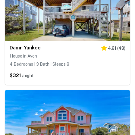
Damn Yankee
4.81
(
48
)
House in Avon
4 Bedrooms | 3 Bath | Sleeps 8
$321
/night