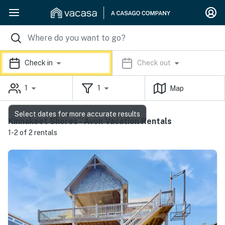
Check in
Check out
1
1
Map
Select dates for more accurate results
Kinnakeet Shores - Avon Vacation Rentals
1-2 of 2 rentals