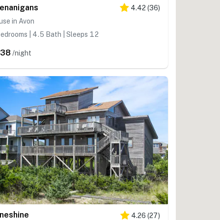
enanigans
4.42
(
36
)
use in Avon
edrooms | 4.5 Bath | Sleeps 12
538
/night
neshine
4.26
(
27
)