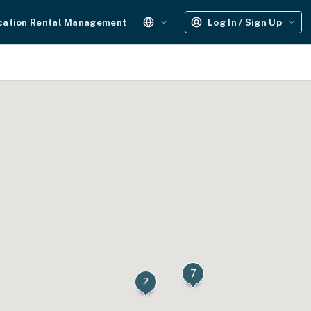
cation Rental Management
Log In / Sign Up
7
2