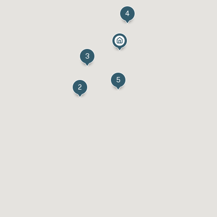
4
3
5
2