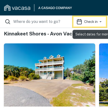
Check in
Kinnakeet Shores - Avon Vacation Rentals
Select dates for mor