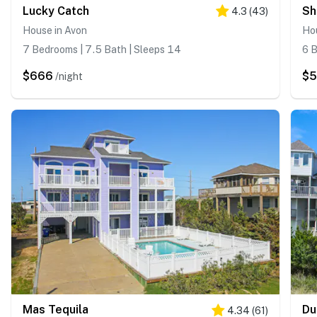
Lucky Catch
Sh
4.3
(
43
)
House in Avon
Ho
7 Bedrooms | 7.5 Bath | Sleeps 14
6 B
$666
$
/night
Mas Tequila
Du
4.34
(
61
)