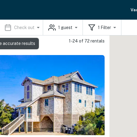
Va
Check out
1
guest
1
Filter
1-24 of 72 rentals
e accurate results