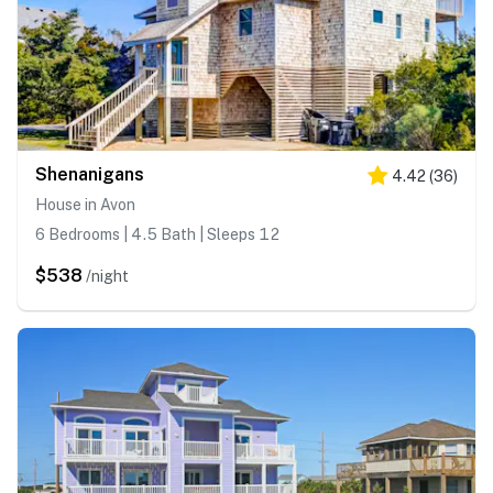
Shenanigans
4.42
(
36
)
House in Avon
6 Bedrooms | 4.5 Bath | Sleeps 12
$538
/night