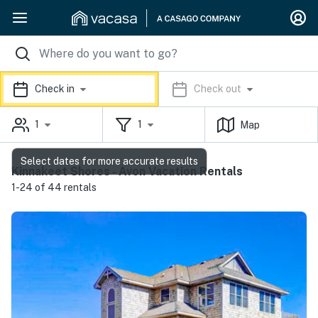
Check in
Check out
1
1
Map
Select dates for more accurate results
Kinnakeet Shores - Avon Vacation Rentals
1-24 of 44 rentals