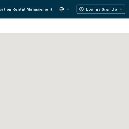
cation Rental Management
Log In / Sign Up