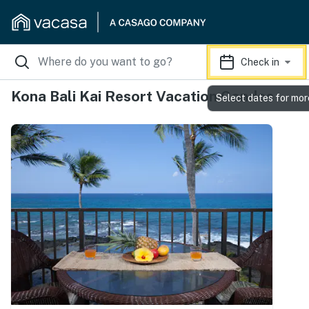
Check in
Kona Bali Kai Resort Vacation Condos
Select dates for mor