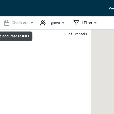
Va
Check out
1
guest
1
Filter
1-1 of 1 rentals
e accurate results