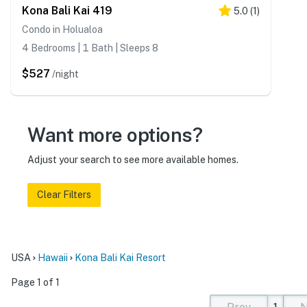
Kona Bali Kai 419
5.0
(
1
)
Condo in Holualoa
4 Bedrooms | 1 Bath | Sleeps 8
$527
/night
Want more options?
Adjust your search to see more available homes.
Clear Filters
USA
Hawaii
Kona Bali Kai Resort
Page 1 of 1