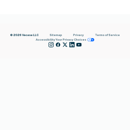
© 2026 Vacasa LLC
Sitemap
Privacy
Terms of Service
Accessibility
Your Privacy Choices