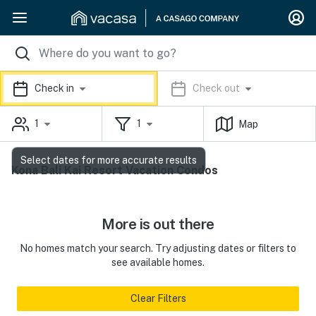
Check in
Check out
1
1
Map
Select dates for more accurate results
Kona Bali Kai Resort Vacation Condos
More is out there
No homes match your search. Try adjusting dates or filters to
see available homes.
Clear Filters