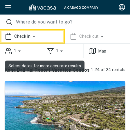
Check in
Check out
1
1
Map
Select dates for more accurate results
Kona Bali Kai Resort Vacation Condos
1-24 of 24 rentals