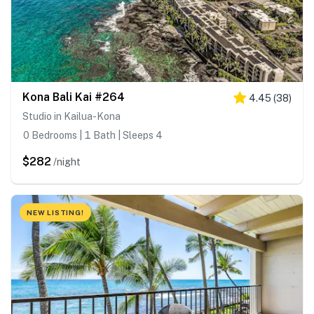
Kona Bali Kai #264
4.45
(
38
)
Studio in Kailua-Kona
0 Bedrooms | 1 Bath | Sleeps 4
$282
/night
NEW LISTING!