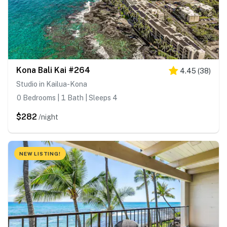
Kona Bali Kai #264
4.45
(
38
)
Studio in Kailua-Kona
0 Bedrooms | 1 Bath | Sleeps 4
$282
/night
NEW LISTING!