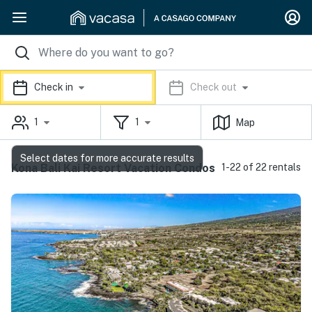
Check in
Check out
1
1
Map
Select dates for more accurate results
Kona Bali Kai Resort Vacation Condos
1-22 of 22 rentals