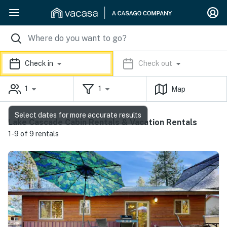
Check in
Check out
1
1
Map
Select dates for more accurate results
Lake Cascade Cabin Rentals & Vacation Rentals
1-9 of 9 rentals