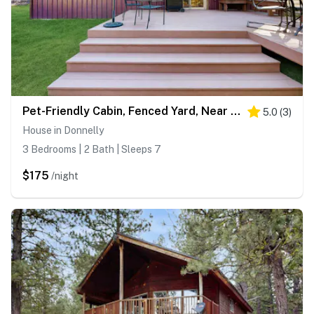
Pet-Friendly Cabin, Fenced Yard, Near Lake
5.0
(
3
)
House in Donnelly
3 Bedrooms | 2 Bath | Sleeps 7
$175
/night