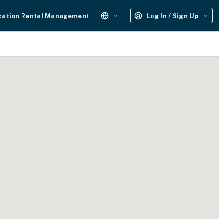
cation Rental Management
Log In / Sign Up