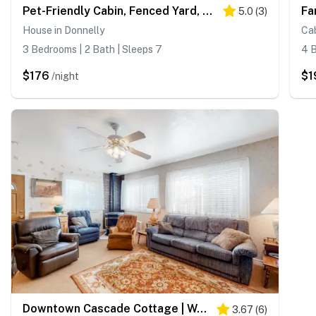
Pet-Friendly Cabin, Fenced Yard, Near Lake
5.0
(
3
)
House in Donnelly
Cab
3 Bedrooms | 2 Bath | Sleeps 7
4 B
$176
$1
/night
Downtown Cascade Cottage | Walk to Lake & Shops
3.67
(
6
)