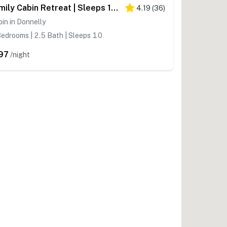
Family Cabin Retreat | Sleeps 10, River Views
4.19
(
36
)
in in Donnelly
edrooms | 2.5 Bath | Sleeps 10
97
/night