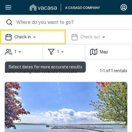
Check in
Check out
1
1
Map
Select dates for more accurate results
Lake Champlain Islands Rentals
1-1 of 1 rentals