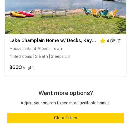
Lake Champlain Home w/ Decks, Kayaks & Fire Pit!
4.86
(
7
)
House in Saint Albans Town
4 Bedrooms | 3 Bath | Sleeps 12
$633
/night
Want more options?
Adjust your search to see more available homes.
Clear Filters