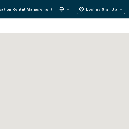
cation Rental Management
Log In / Sign Up