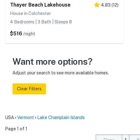
Thayer Beach Lakehouse
4.83
(
12
)
House in Colchester
4 Bedrooms | 3 Bath | Sleeps 8
$516
/night
Want more options?
Adjust your search to see more available homes.
Clear Filters
USA
Vermont
Lake Champlain Islands
Page 1 of 1