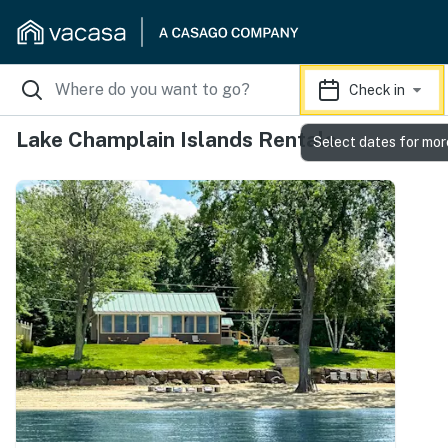
Check in
Lake Champlain Islands Rentals
Select dates for mor