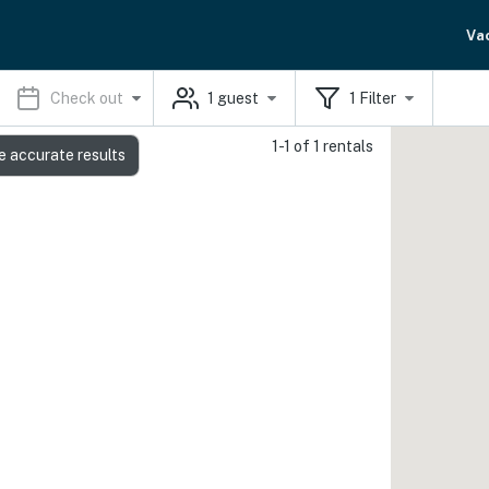
Va
Check out
1
guest
1
Filter
1-1 of 1 rentals
e accurate results