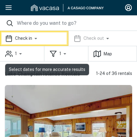
Check in
Check out
1
1
Map
Select dates for more accurate results
Lake Champlain Islands Rentals
1-24 of 36 rentals