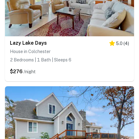
Lazy Lake Days
5.0
(
4
)
House in Colchester
2 Bedrooms | 1 Bath | Sleeps 6
$276
/night